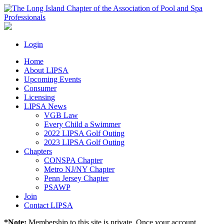
Login
Home
About LIPSA
Upcoming Events
Consumer
Licensing
LIPSA News
VGB Law
Every Child a Swimmer
2022 LIPSA Golf Outing
2023 LIPSA Golf Outing
Chapters
CONSPA Chapter
Metro NJ/NY Chapter
Penn Jersey Chapter
PSAWP
Join
Contact LIPSA
*Note:
Membership to this site is private. Once your account