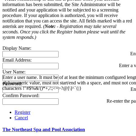
information has been submitted, the Site Administrator will be
notified and your application will be subjected to a screening
procedure. If your application is authorized, you will receive
notification that you can access the site. All fields marked with a red
asterisk are required.
(
Note:
- Registration may take several
seconds. Once you click the Register button please wait until the
system responds.)
Display Name:
En
Email Address:
Enter a v
User Name:
Enter a user name. It must be of at least the minimum configured leng
alphanumeric value, must not start/end with a space, and must not con
Password:
characters !"#$%&'()*+,/:;<=>?@[\]^`{|}
En
Confirm Password:
Re-enter the p
Register
Cancel
The Northeast Spa and Pool Association