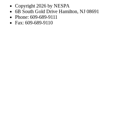
Copyright 2026 by NESPA
6B South Gold Drive Hamilton, NJ 08691
Phone: 609-689-9111
Fax: 609-689-9110