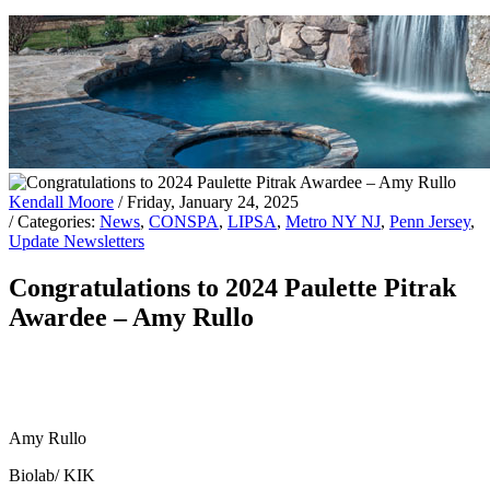
Kendall Moore
/ Friday, January 24, 2025
/ Categories:
News
,
CONSPA
,
LIPSA
,
Metro NY NJ
,
Penn Jersey
,
Update Newsletters
Congratulations to 2024 Paulette Pitrak
Awardee – Amy Rullo
Amy Rullo
Biolab/ KIK