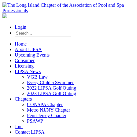
Login
Home
About LIPSA
Upcoming Events
Consumer
Licensing
LIPSA News
VGB Law
Every Child a Swimmer
2022 LIPSA Golf Outing
2023 LIPSA Golf Outing
Chapters
CONSPA Chapter
Metro NJ/NY Chapter
Penn Jersey Chapter
PSAWP
Join
Contact LIPSA