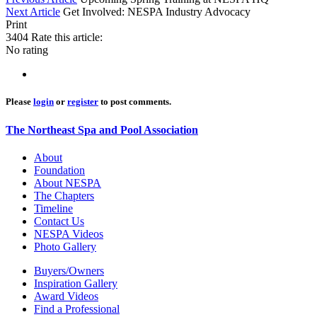
Next Article
Get Involved: NESPA Industry Advocacy
Print
3404
Rate this article:
No rating
Please
login
or
register
to post comments.
The Northeast Spa and Pool Association
About
Foundation
About NESPA
The Chapters
Timeline
Contact Us
NESPA Videos
Photo Gallery
Buyers/Owners
Inspiration Gallery
Award Videos
Find a Professional