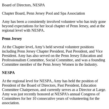
Board of Directors, NESPA
Chapter Board, Penn Jersey Pool and Spa Association
Amy has been a consistently involved volunteer who has truly gone
beyond expectations for her local chapter of Penn Jersey, and at the
regional level with NESPA.
Penn Jersey
At the Chapter level, Amy’s held several volunteer positions
including Penn Jersey Chapter President, Past President, and Vice
President. Amy has also served on the Penn Jersey Education and
Professionalism Committee, Social Committee, and was a founding
Committee member of the Penn Jersey Women in the Industry.
NESPA
At the regional level for NESPA, Amy has held the position of
President of the Board of Directors, Past President, Education
Committee Chairperson, and currently serves as a Director at Large.
Amy was just recently honored at NESPA’s annual Congress of
Committees for her 10 consecutive years of volunteering for the
association.