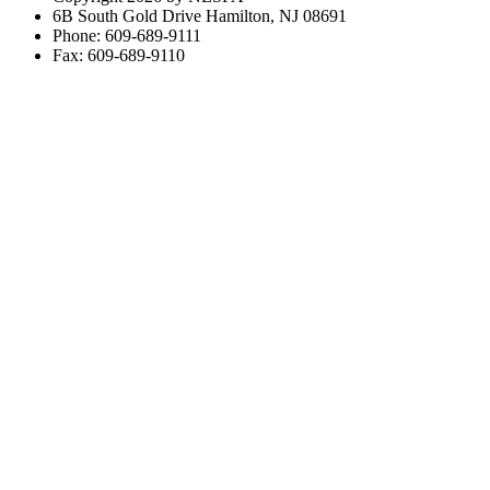
6B South Gold Drive Hamilton, NJ 08691
Phone: 609-689-9111
Fax: 609-689-9110