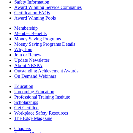
Safety Information
Award Winning Service Companies
Certification FAQs
Award Winning Pools
Membership
Member Benefits
Money Saving Programs
Moeny Saving Programs Details
Why Join
Join or Renew
Update Newsletter
About NESPA
Outstanding Achievement Awards
On Demand Webinars
Education
Upcoming Education
Professional Training Institute
Scholarships
Get Certified
Workplace Safety Resources
The Edge Magazine
Chapters