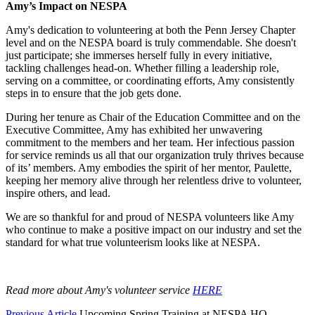
Amy’s Impact on NESPA
Amy's dedication to volunteering at both the Penn Jersey Chapter
level and on the NESPA board is truly commendable. She doesn't
just participate; she immerses herself fully in every initiative,
tackling challenges head-on. Whether filling a leadership role,
serving on a committee, or coordinating efforts, Amy consistently
steps in to ensure that the job gets done.
During her tenure as Chair of the Education Committee and on the
Executive Committee, Amy has exhibited her unwavering
commitment to the members and her team. Her infectious passion
for service reminds us all that our organization truly thrives because
of its’ members. Amy embodies the spirit of her mentor, Paulette,
keeping her memory alive through her relentless drive to volunteer,
inspire others, and lead.
We are so thankful for and proud of NESPA volunteers like Amy
who continue to make a positive impact on our industry and set the
standard for what true volunteerism looks like at NESPA.
Read more about Amy's volunteer service
HERE
Previous Article
Upcoming Spring Training at NESPA HQ