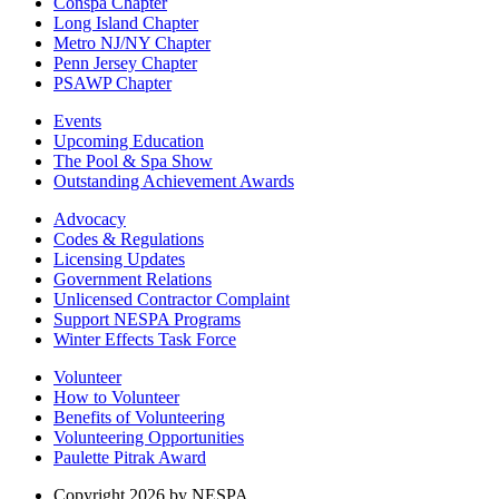
Conspa Chapter
Long Island Chapter
Metro NJ/NY Chapter
Penn Jersey Chapter
PSAWP Chapter
Events
Upcoming Education
The Pool & Spa Show
Outstanding Achievement Awards
Advocacy
Codes & Regulations
Licensing Updates
Government Relations
Unlicensed Contractor Complaint
Support NESPA Programs
Winter Effects Task Force
Volunteer
How to Volunteer
Benefits of Volunteering
Volunteering Opportunities
Paulette Pitrak Award
Copyright 2026 by NESPA