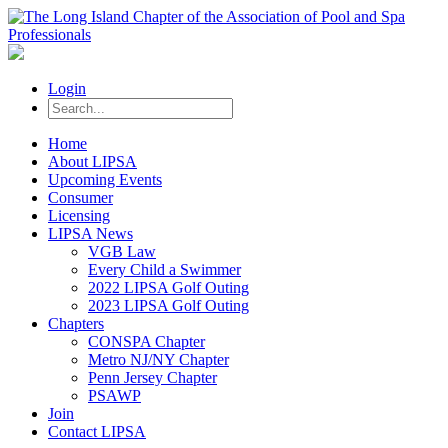
Login
Home
About LIPSA
Upcoming Events
Consumer
Licensing
LIPSA News
VGB Law
Every Child a Swimmer
2022 LIPSA Golf Outing
2023 LIPSA Golf Outing
Chapters
CONSPA Chapter
Metro NJ/NY Chapter
Penn Jersey Chapter
PSAWP
Join
Contact LIPSA