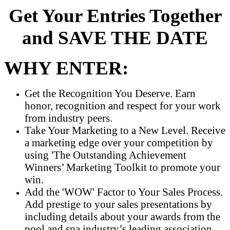
Get Your Entries Together
and SAVE THE DATE
WHY ENTER:
Get the Recognition You Deserve. Earn
honor, recognition and respect for your work
from industry peers.
Take Your Marketing to a New Level. Receive
a marketing edge over your competition by
using 'The Outstanding Achievement
Winners’ Marketing Toolkit to promote your
win.
Add the 'WOW' Factor to Your Sales Process.
Add prestige to your sales presentations by
including details about your awards from the
pool and spa industry’s leading association.