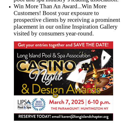
Win More Than An Award...Win More
Customers! Boost your exposure to
prospective clients by receiving a prominent
placement in our online Inspiration Gallery
visited by consumers year-round.