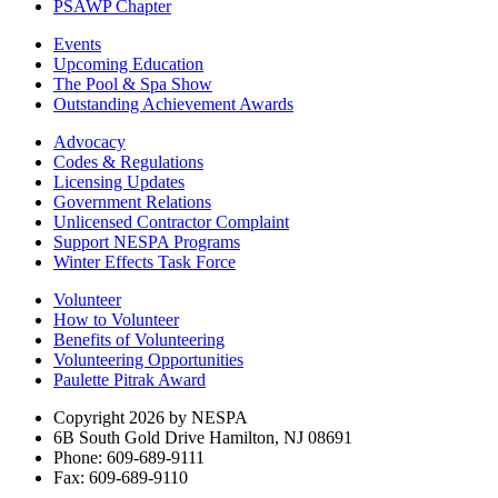
PSAWP Chapter
Events
Upcoming Education
The Pool & Spa Show
Outstanding Achievement Awards
Advocacy
Codes & Regulations
Licensing Updates
Government Relations
Unlicensed Contractor Complaint
Support NESPA Programs
Winter Effects Task Force
Volunteer
How to Volunteer
Benefits of Volunteering
Volunteering Opportunities
Paulette Pitrak Award
Copyright 2026 by NESPA
6B South Gold Drive Hamilton, NJ 08691
Phone: 609-689-9111
Fax: 609-689-9110