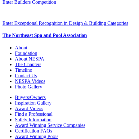
Enter Builders Competition
Enter Exceptional Recognition in Design & Building Categories
The Northeast Spa and Pool Association
About
Foundation
About NESPA
The Chapters
Timeline
Contact Us
NESPA Videos
Photo Gallery
Buyers/Owners
Inspiration Gallery
Award Videos
Find a Professional
Safety Information
Award Winning Service Companies
Certification FAQs
Award Winning Pools