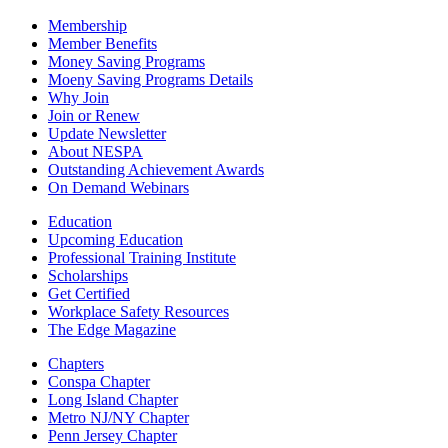
Membership
Member Benefits
Money Saving Programs
Moeny Saving Programs Details
Why Join
Join or Renew
Update Newsletter
About NESPA
Outstanding Achievement Awards
On Demand Webinars
Education
Upcoming Education
Professional Training Institute
Scholarships
Get Certified
Workplace Safety Resources
The Edge Magazine
Chapters
Conspa Chapter
Long Island Chapter
Metro NJ/NY Chapter
Penn Jersey Chapter