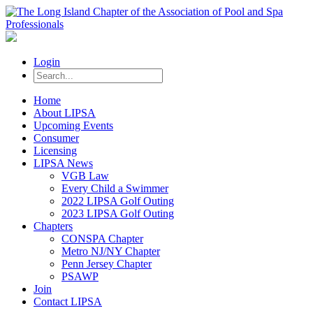
Login
Home
About LIPSA
Upcoming Events
Consumer
Licensing
LIPSA News
VGB Law
Every Child a Swimmer
2022 LIPSA Golf Outing
2023 LIPSA Golf Outing
Chapters
CONSPA Chapter
Metro NJ/NY Chapter
Penn Jersey Chapter
PSAWP
Join
Contact LIPSA