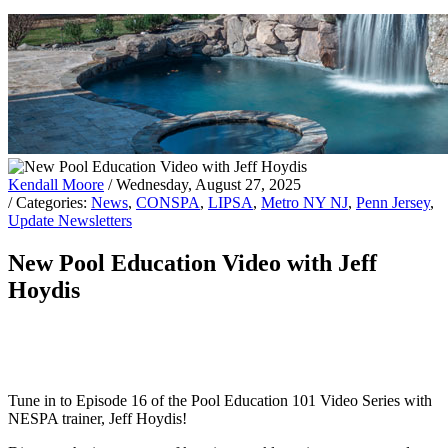
Kendall Moore
/ Wednesday, August 27, 2025
/ Categories:
News
,
CONSPA
,
LIPSA
,
Metro NY NJ
,
Penn Jersey
,
Update Newsletters
New Pool Education Video with Jeff
Hoydis
Tune in to Episode 16 of the Pool Education 101 Video Series with
NESPA trainer, Jeff Hoydis!