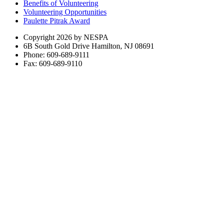
Benefits of Volunteering
Volunteering Opportunities
Paulette Pitrak Award
Copyright 2026 by NESPA
6B South Gold Drive Hamilton, NJ 08691
Phone: 609-689-9111
Fax: 609-689-9110