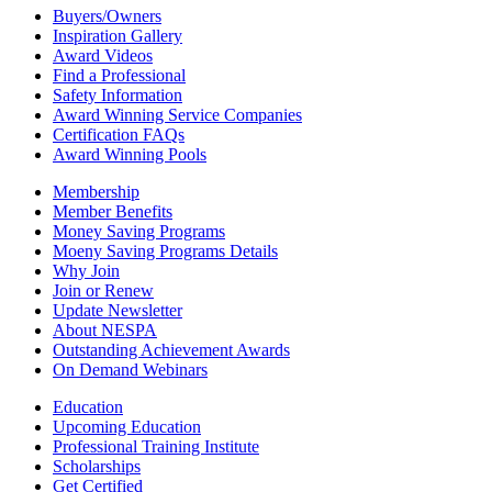
Buyers/Owners
Inspiration Gallery
Award Videos
Find a Professional
Safety Information
Award Winning Service Companies
Certification FAQs
Award Winning Pools
Membership
Member Benefits
Money Saving Programs
Moeny Saving Programs Details
Why Join
Join or Renew
Update Newsletter
About NESPA
Outstanding Achievement Awards
On Demand Webinars
Education
Upcoming Education
Professional Training Institute
Scholarships
Get Certified