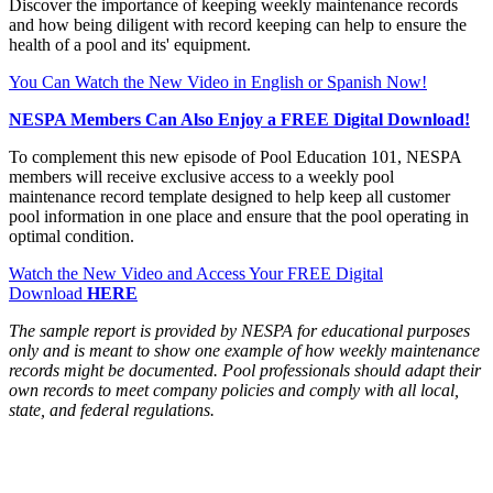
Discover the importance of keeping weekly maintenance records
and how being diligent with record keeping can help to ensure the
health of a pool and its' equipment.
You Can Watch the New Video in English or Spanish Now!
NESPA Members Can Also Enjoy a FREE Digital Download!
To complement this new episode of Pool Education 101, NESPA
members will receive exclusive access to a weekly pool
maintenance record template designed to help keep all customer
pool information in one place and ensure that the pool operating in
optimal condition.
Watch the New Video and Access Your FREE Digital
Download
HERE
The sample report is provided by NESPA for educational purposes
only and is meant to show one example of how weekly maintenance
records might be documented. Pool professionals should adapt their
own records to meet company policies and comply with all local,
state, and federal regulations.