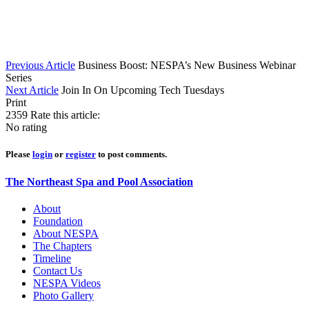
Previous Article
Business Boost: NESPA’s New Business Webinar
Series
Next Article
Join In On Upcoming Tech Tuesdays
Print
2359
Rate this article:
No rating
Please
login
or
register
to post comments.
The Northeast Spa and Pool Association
About
Foundation
About NESPA
The Chapters
Timeline
Contact Us
NESPA Videos
Photo Gallery