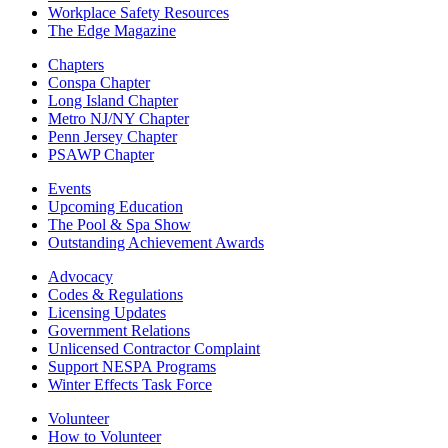
Workplace Safety Resources
The Edge Magazine
Chapters
Conspa Chapter
Long Island Chapter
Metro NJ/NY Chapter
Penn Jersey Chapter
PSAWP Chapter
Events
Upcoming Education
The Pool & Spa Show
Outstanding Achievement Awards
Advocacy
Codes & Regulations
Licensing Updates
Government Relations
Unlicensed Contractor Complaint
Support NESPA Programs
Winter Effects Task Force
Volunteer
How to Volunteer