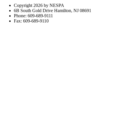
Copyright 2026 by NESPA
6B South Gold Drive Hamilton, NJ 08691
Phone: 609-689-9111
Fax: 609-689-9110