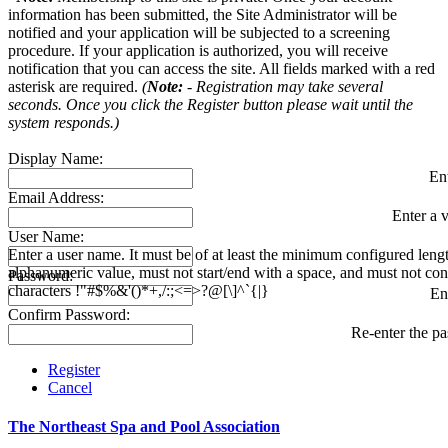
information has been submitted, the Site Administrator will be
notified and your application will be subjected to a screening
procedure. If your application is authorized, you will receive
notification that you can access the site. All fields marked with a red
asterisk are required.
(
Note:
- Registration may take several
seconds. Once you click the Register button please wait until the
system responds.)
Display Name:
En
Email Address:
Enter a v
User Name:
Enter a user name. It must be of at least the minimum configured leng
alphanumeric value, must not start/end with a space, and must not con
Password:
characters !"#$%&'()*+,/:;<=>?@[\]^`{|}
En
Confirm Password:
Re-enter the p
Register
Cancel
The Northeast Spa and Pool Association