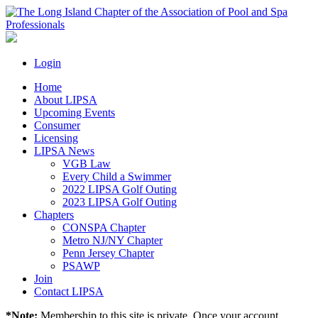
Login
Home
About LIPSA
Upcoming Events
Consumer
Licensing
LIPSA News
VGB Law
Every Child a Swimmer
2022 LIPSA Golf Outing
2023 LIPSA Golf Outing
Chapters
CONSPA Chapter
Metro NJ/NY Chapter
Penn Jersey Chapter
PSAWP
Join
Contact LIPSA
*Note:
Membership to this site is private. Once your account